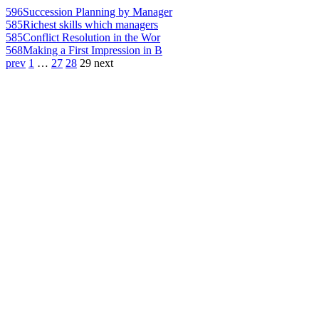
596
Succession Planning by Manager
585
Richest skills which managers
585
Conflict Resolution in the Wor
568
Making a First Impression in B
prev
1
…
27
28
29
next