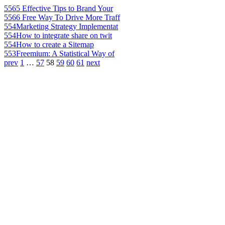
556
5 Effective Tips to Brand Your
556
6 Free Way To Drive More Traff
554
Marketing Strategy Implementat
554
How to integrate share on twit
554
How to create a Sitemap
553
Freemium: A Statistical Way of
prev
1
…
57
58
59
60
61
next