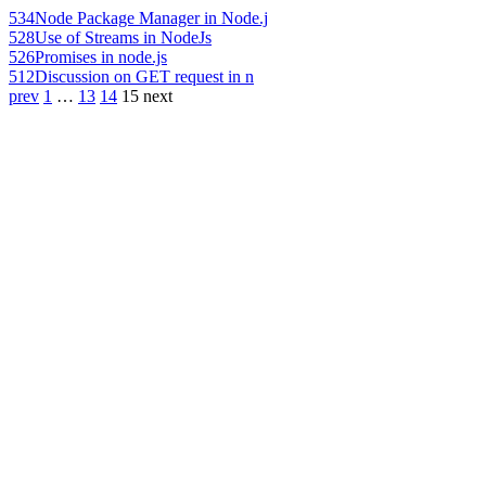
534
Node Package Manager in Node.j
528
Use of Streams in NodeJs
526
Promises in node.js
512
Discussion on GET request in n
prev
1
…
13
14
15
next