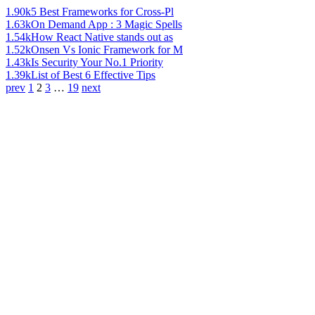
1.90k
5 Best Frameworks for Cross-Pl
1.63k
On Demand App : 3 Magic Spells
1.54k
How React Native stands out as
1.52k
Onsen Vs Ionic Framework for M
1.43k
Is Security Your No.1 Priority
1.39k
List of Best 6 Effective Tips
prev
1
2
3
…
19
next