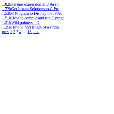
1.82k
Parsing expression in Data str
1.72k
Get Instant Solutions to C Pro
1.53k
C Program to Display the IP Ad
1.51k
How to compile and run C progr
1.31k
Wild pointers in C
1.25k
How to find length of a string
prev
1
2
3
4
…
16
next