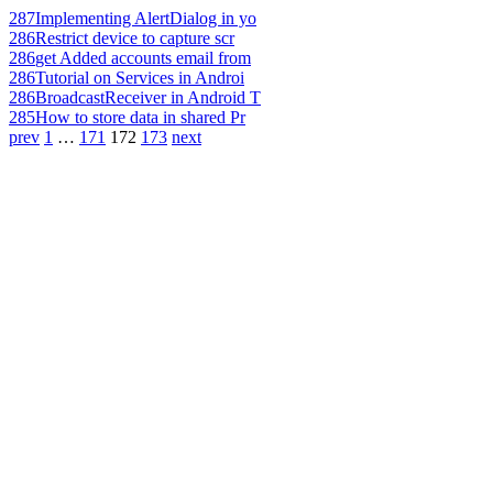
287
Implementing AlertDialog in yo
286
Restrict device to capture scr
286
get Added accounts email from
286
Tutorial on Services in Androi
286
BroadcastReceiver in Android T
285
How to store data in shared Pr
prev
1
…
171
172
173
next