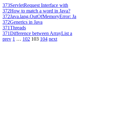
373
ServletRequest Interface with
372
How to match a word in Java?
372
Java.lang.OutOfMemoryError: Ja
372
Generics in Java
371
Threads
371
Difference between ArrayList a
prev
1
…
102
103
104
next