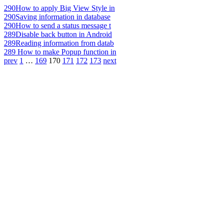
290
How to apply Big View Style in
290
Saving information in database
290
How to send a status message t
289
Disable back button in Android
289
Reading information from datab
289
How to make Popup function in
prev
1
…
169
170
171
172
173
next