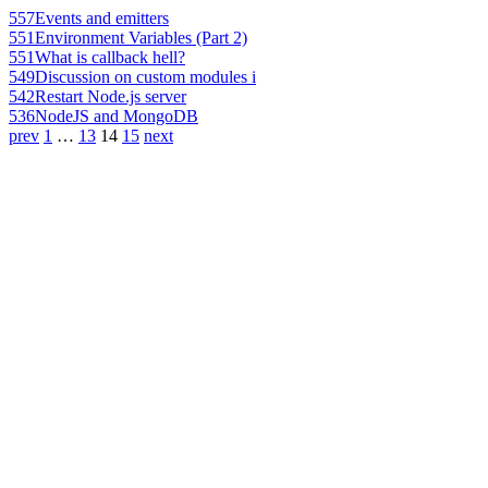
557
Events and emitters
551
Environment Variables (Part 2)
551
What is callback hell?
549
Discussion on custom modules i
542
Restart Node.js server
536
NodeJS and MongoDB
prev
1
…
13
14
15
next