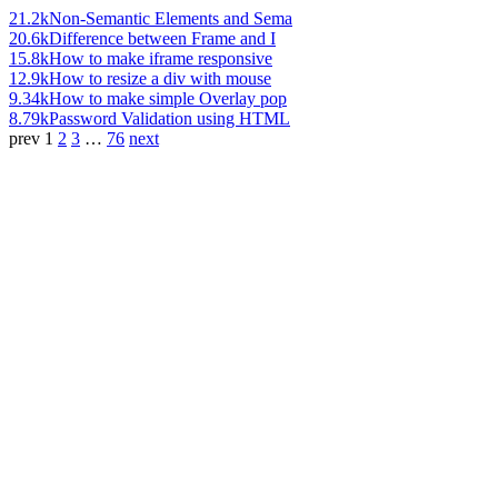
21.2k
Non-Semantic Elements and Sema
20.6k
Difference between Frame and I
15.8k
How to make iframe responsive
12.9k
How to resize a div with mouse
9.34k
How to make simple Overlay pop
8.79k
Password Validation using HTML
prev
1
2
3
…
76
next