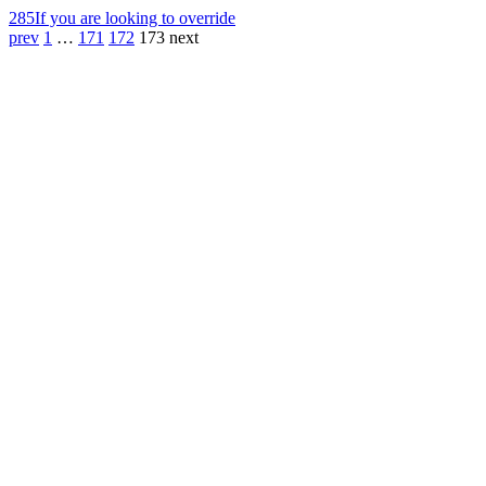
285
If you are looking to override
prev
1
…
171
172
173
next