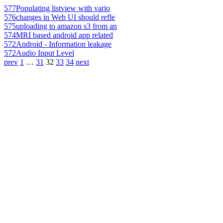
577
Populating listview with vario
576
changes in Web UI should refle
575
uploading to amazon s3 from an
574
MRI based android app related
572
Android - Information leakage
572
Audio Input Level
prev
1
…
31
32
33
34
next