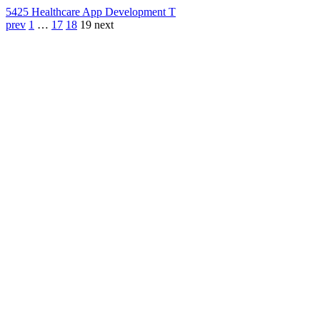
542
5 Healthcare App Development T
prev
1
…
17
18
19
next