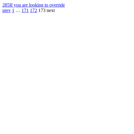
285
If you are looking to override
prev
1
…
171
172
173
next