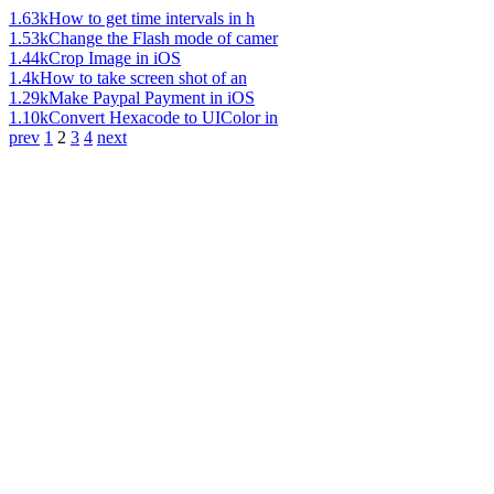
1.63k
How to get time intervals in h
1.53k
Change the Flash mode of camer
1.44k
Crop Image in iOS
1.4k
How to take screen shot of an
1.29k
Make Paypal Payment in iOS
1.10k
Convert Hexacode to UIColor in
prev
1
2
3
4
next