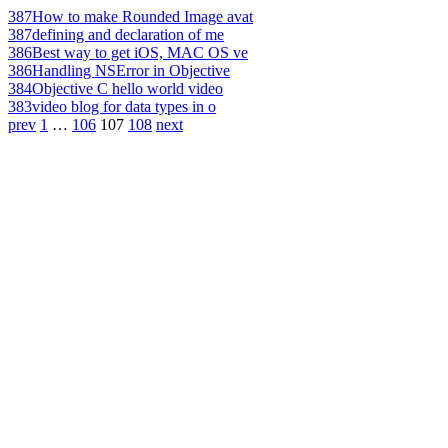
387
How to make Rounded Image avat
387
defining and declaration of me
386
Best way to get iOS, MAC OS ve
386
Handling NSError in Objective
384
Objective C hello world video
383
video blog for data types in o
prev
1
…
106
107
108
next