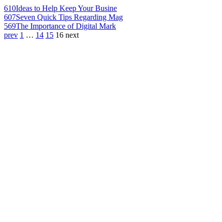
610
Ideas to Help Keep Your Busine
607
Seven Quick Tips Regarding Mag
569
The Importance of Digital Mark
prev
1
…
14
15
16
next