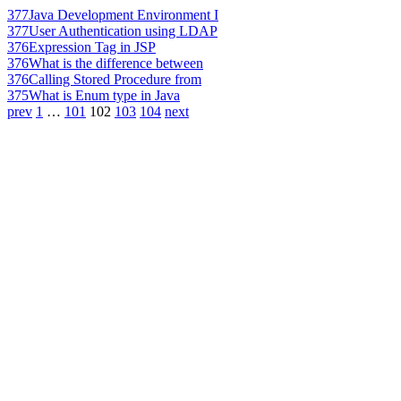
377
Java Development Environment I
377
User Authentication using LDAP
376
Expression Tag in JSP
376
What is the difference between
376
Calling Stored Procedure from
375
What is Enum type in Java
prev
1
…
101
102
103
104
next