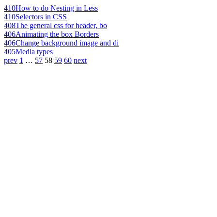
410
How to do Nesting in Less
410
Selectors in CSS
408
The general css for header, bo
406
Animating the box Borders
406
Change background image and di
405
Media types
prev
1
…
57
58
59
60
next