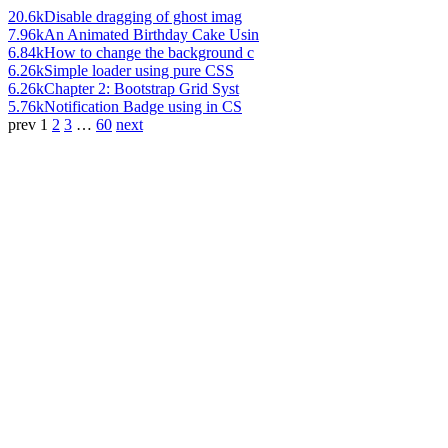
20.6k
Disable dragging of ghost imag
7.96k
An Animated Birthday Cake Usin
6.84k
How to change the background c
6.26k
Simple loader using pure CSS
6.26k
Chapter 2: Bootstrap Grid Syst
5.76k
Notification Badge using in CS
prev
1
2
3
…
60
next