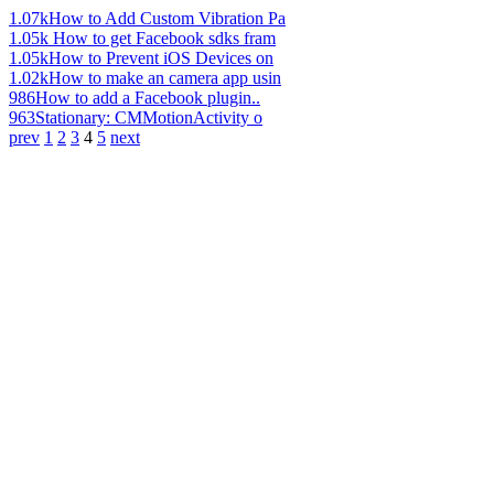
1.07k
How to Add Custom Vibration Pa
1.05k
How to get Facebook sdks fram
1.05k
How to Prevent iOS Devices on
1.02k
How to make an camera app usin
986
How to add a Facebook plugin..
963
Stationary: CMMotionActivity o
prev
1
2
3
4
5
next