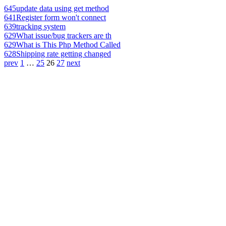
645
update data using get method
641
Register form won't connect
639
tracking system
629
What issue/bug trackers are th
629
What is This Php Method Called
628
Shipping rate getting changed
prev
1
…
25
26
27
next