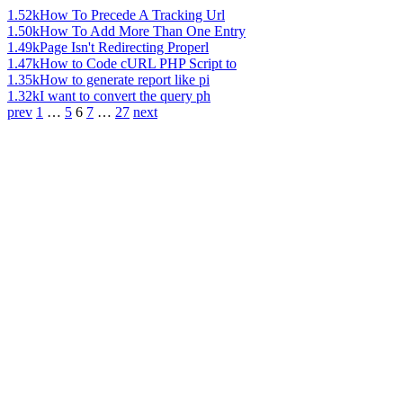
1.52k
How To Precede A Tracking Url
1.50k
How To Add More Than One Entry
1.49k
Page Isn't Redirecting Properl
1.47k
How to Code cURL PHP Script to
1.35k
How to generate report like pi
1.32k
I want to convert the query ph
prev
1
…
5
6
7
…
27
next