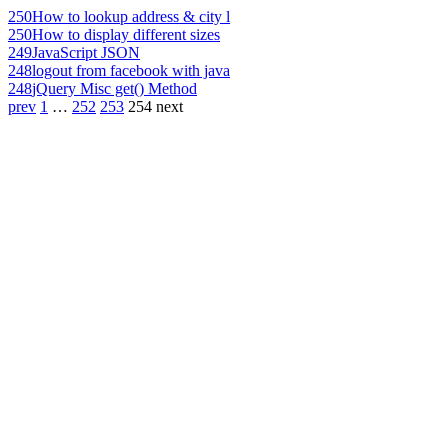
250
How to lookup address & city l
250
How to display different sizes
249
JavaScript JSON
248
logout from facebook with java
248
jQuery Misc get() Method
prev
1
…
252
253
254
next