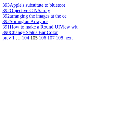
393
Apple's substitute to bluetoot
392
Objective C NSarray
392
arranging the images at the ce
392
Sorting an Array ios
391
How to make a Round UIView wit
390
Change Status Bar Color
prev
1
…
104
105
106
107
108
next