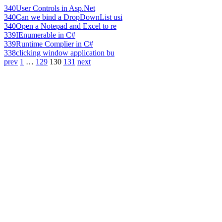
340
User Controls in Asp.Net
340
Can we bind a DropDownList usi
340
Open a Notepad and Excel to re
339
IEnumerable in C#
339
Runtime Complier in C#
338
clicking window application bu
prev
1
…
129
130
131
next