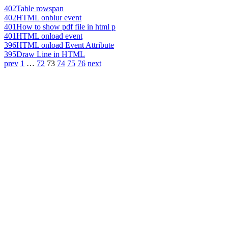
402
Table rowspan
402
HTML onblur event
401
How to show pdf file in html p
401
HTML onload event
396
HTML onload Event Attribute
395
Draw Line in HTML
prev
1
…
72
73
74
75
76
next