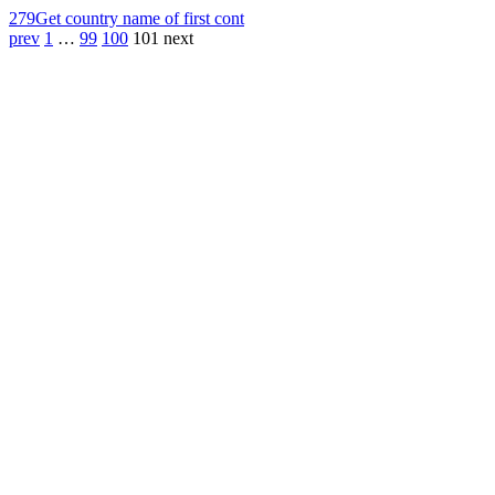
279
Get country name of first cont
prev
1
…
99
100
101
next