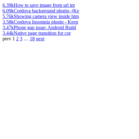
6.39k
How to save image from url int
6.09k
Cordova background plugin- (Ke
5.76k
Showing camera view inside htm
3.58k
Cordova Insomnia plugin - Keep
3.47k
Phone gap issue: Android Build
3.44k
Native page transition for cor
prev
1
2
3
…
18
next