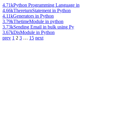
4.71k
Python Programming Language in
4.66k
ThereturnStatement in Python
4.11k
Generators in Python
3.79k
ThetimeModule in python
3.73k
Sending Email in bulk using Py
3.67k
DisModule in Python
prev
1
2
3
…
15
next