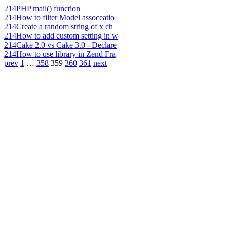
214
PHP mail() function
214
How to filter Model assoceatio
214
Create a random string of x ch
214
How to add custom setting in w
214
Cake 2.0 vs Cake 3.0 - Declare
214
How to use library in Zend Fra
prev
1
…
358
359
360
361
next