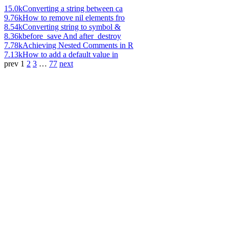
15.0k
Converting a string between ca
9.76k
How to remove nil elements fro
8.54k
Converting string to symbol &
8.36k
before_save And after_destroy
7.78k
Achieving Nested Comments in R
7.13k
How to add a default value in
prev
1
2
3
…
77
next