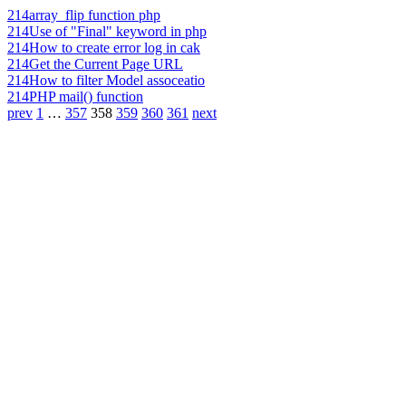
214
array_flip function php
214
Use of "Final" keyword in php
214
How to create error log in cak
214
Get the Current Page URL
214
How to filter Model assoceatio
214
PHP mail() function
prev
1
…
357
358
359
360
361
next