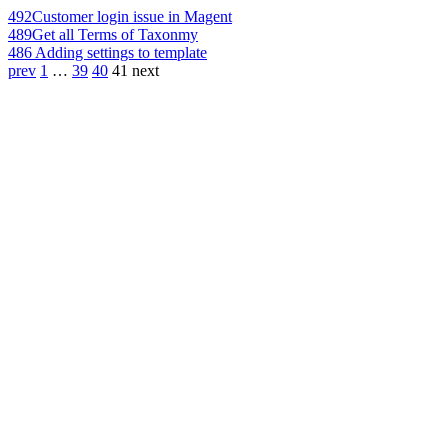
492
Customer login issue in Magent
489
Get all Terms of Taxonmy
486
Adding settings to template
prev
1
…
39
40
41
next