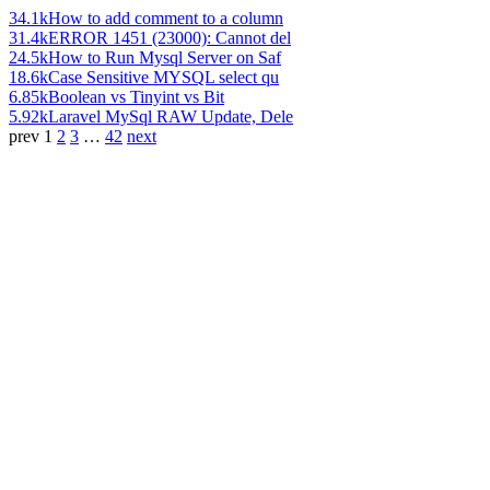
34.1k
How to add comment to a column
31.4k
ERROR 1451 (23000): Cannot del
24.5k
How to Run Mysql Server on Saf
18.6k
Case Sensitive MYSQL select qu
6.85k
Boolean vs Tinyint vs Bit
5.92k
Laravel MySql RAW Update, Dele
prev
1
2
3
…
42
next