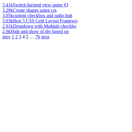
3.41k
Switch list/grid view using jQ
3.29k
Create shapes using css
3.05k
custom checkbox and radio butt
3.03k
Best 5 CSS Grid Layout Framewo
2.91k
Dropdown with Multiple checkbo
2.9k
Hide and show of div based on
prev
1
2
3
4
5
…
76
next