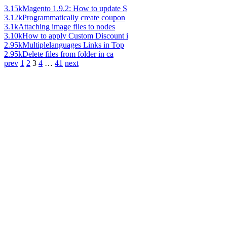
3.15k
Magento 1.9.2: How to update S
3.12k
Programmatically create coupon
3.1k
Attaching image files to nodes
3.10k
How to apply Custom Discount i
2.95k
Multiplelanguages Links in Top
2.95k
Delete files from folder in ca
prev
1
2
3
4
…
41
next