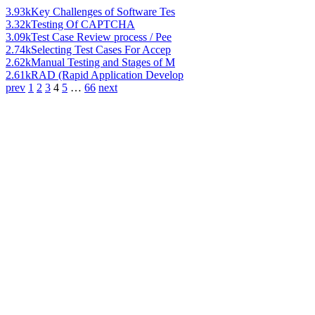
3.93k
Key Challenges of Software Tes
3.32k
Testing Of CAPTCHA
3.09k
Test Case Review process / Pee
2.74k
Selecting Test Cases For Accep
2.62k
Manual Testing and Stages of M
2.61k
RAD (Rapid Application Develop
prev
1
2
3
4
5
…
66
next