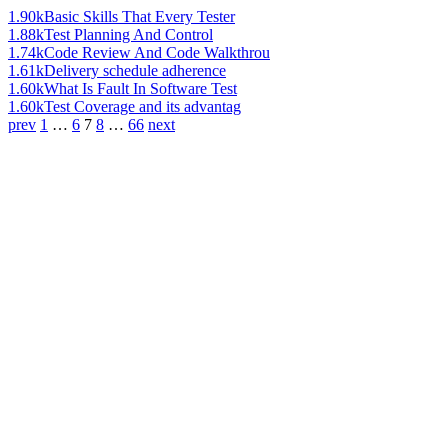
1.90k
Basic Skills That Every Tester
1.88k
Test Planning And Control
1.74k
Code Review And Code Walkthrou
1.61k
Delivery schedule adherence
1.60k
What Is Fault In Software Test
1.60k
Test Coverage and its advantag
prev
1
…
6
7
8
…
66
next