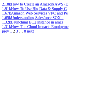
2.18k
How to Create an Amazon(AWS) E
1.91k
How To Use Big Data & Supply C
1.67k
Amazon Web Services VPC and Pe
1.65k
Understanding Salesforce SOX a
1.32k
Launching EC2 instance in amaz
1.31k
How The Cloud Impacts Employme
prev
1
2
3
…
8
next