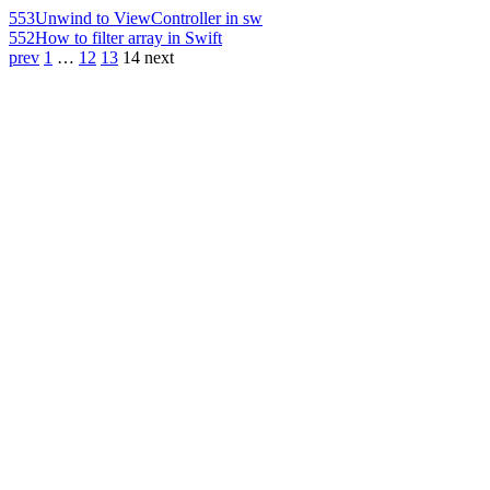
553
Unwind to ViewController in sw
552
How to filter array in Swift
prev
1
…
12
13
14
next