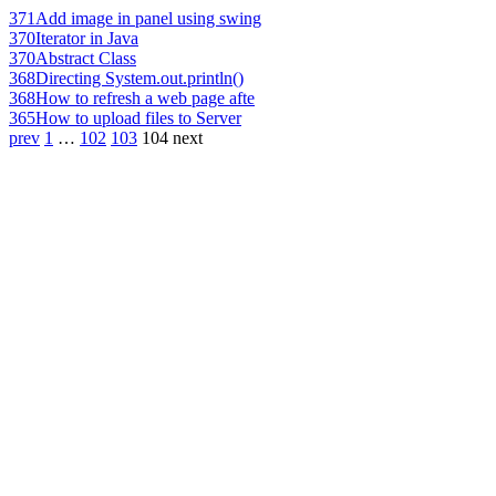
371
Add image in panel using swing
370
Iterator in Java
370
Abstract Class
368
Directing System.out.println()
368
How to refresh a web page afte
365
How to upload files to Server
prev
1
…
102
103
104
next