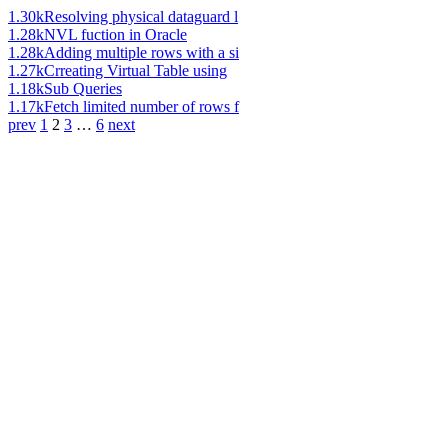
1.30k
Resolving physical dataguard l
1.28k
NVL fuction in Oracle
1.28k
Adding multiple rows with a si
1.27k
Crreating Virtual Table using
1.18k
Sub Queries
1.17k
Fetch limited number of rows f
prev
1
2
3
…
6
next