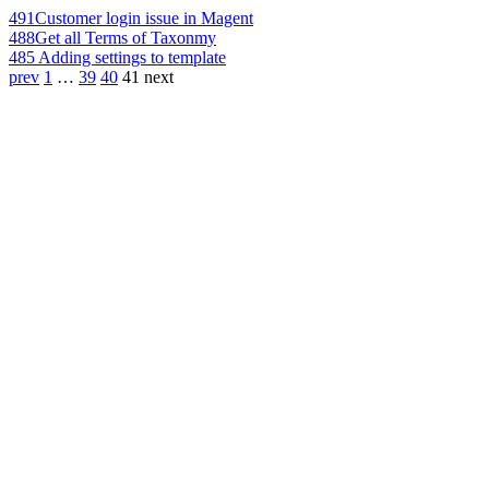
491
Customer login issue in Magent
488
Get all Terms of Taxonmy
485
Adding settings to template
prev
1
…
39
40
41
next