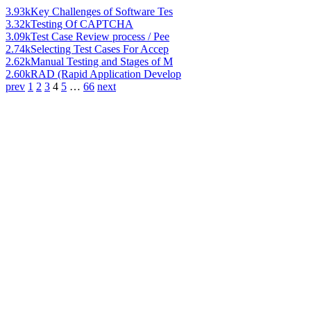
3.93k
Key Challenges of Software Tes
3.32k
Testing Of CAPTCHA
3.09k
Test Case Review process / Pee
2.74k
Selecting Test Cases For Accep
2.62k
Manual Testing and Stages of M
2.60k
RAD (Rapid Application Develop
prev
1
2
3
4
5
…
66
next