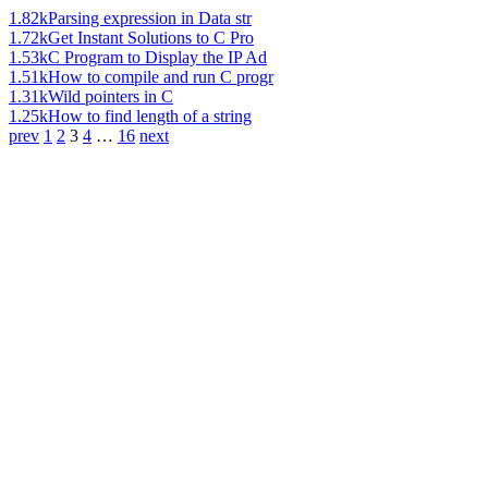
1.82k
Parsing expression in Data str
1.72k
Get Instant Solutions to C Pro
1.53k
C Program to Display the IP Ad
1.51k
How to compile and run C progr
1.31k
Wild pointers in C
1.25k
How to find length of a string
prev
1
2
3
4
…
16
next