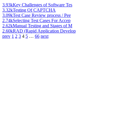
3.93k
Key Challenges of Software Tes
3.32k
Testing Of CAPTCHA
3.09k
Test Case Review process / Pee
2.74k
Selecting Test Cases For Accep
2.62k
Manual Testing and Stages of M
2.60k
RAD (Rapid Application Develop
prev
1
2
3
4
5
…
66
next