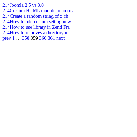
214
Joomla 2.5 vs 3.0
214
Custom HTML module in joomla
214
Create a random string of x ch
214
How to add custom setting in w
214
How to use library in Zend Fra
214
How to removes a directory in
prev
1
…
358
359
360
361
next