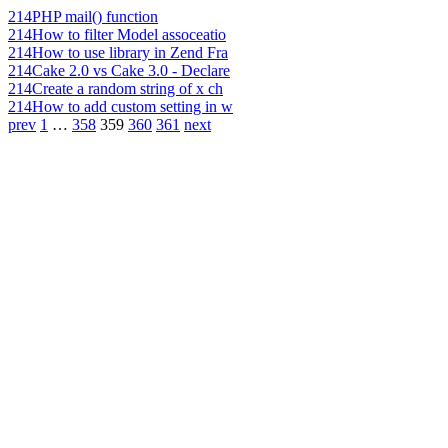
214
PHP mail() function
214
How to filter Model assoceatio
214
How to use library in Zend Fra
214
Cake 2.0 vs Cake 3.0 - Declare
214
Create a random string of x ch
214
How to add custom setting in w
prev
1
…
358
359
360
361
next