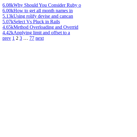
6.08k
Why Should You Consider Ruby o
6.00k
How to get all month names in
5.13k
Using rolify devise and cancan
5.07k
Select Vs Pluck in Rails
4.65k
Method Overloading and Overrid
4.42k
Applying limit and offset to a
prev
1
2
3
…
77
next